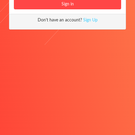
Don't have an account?
Sign Up