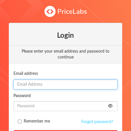
Login
Please enter your email address and password to
continue
Email address
Password
Remember me
Forgot password?