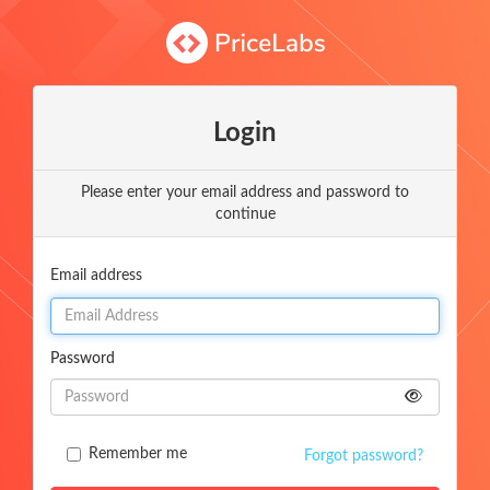
Login
Please enter your email address and password to
continue
Email address
Password
Remember me
Forgot password?