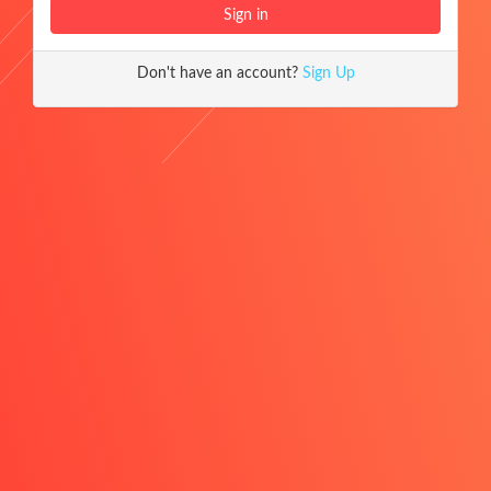
Don't have an account?
Sign Up